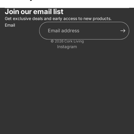
Join our email list
Get exclusive deals and early access to new products.
Email
© 2026
Cork Living
Instagram