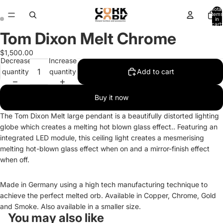
Total
items
in
cart:
0
Tom Dixon Melt Chrome
Open
Open
image
image
$1,500.00
in
in
Decrease
Increase
full
full
quantity
quantity
Add to cart
screen
screen
Buy it now
The Tom Dixon Melt large pendant is a beautifully distorted lighting
globe which creates a melting hot blown glass effect.. Featuring an
integrated LED module, this ceiling light creates a mesmerising
melting hot-blown glass effect when on and a mirror-finish effect
when off.
Made in Germany using a high tech manufacturing technique to
achieve the perfect melted orb. Available in Copper, Chrome, Gold
and Smoke. Also available in a smaller size.
You may also like